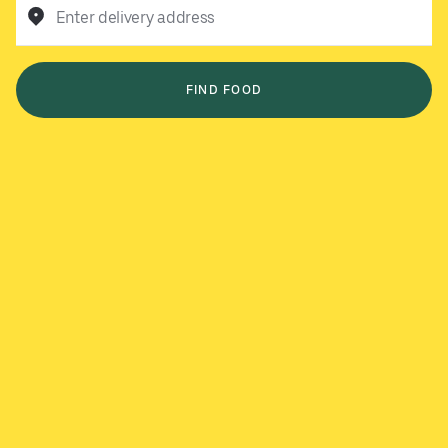
Enter delivery address
FIND FOOD