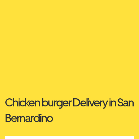
Chicken burger Delivery in San
Bernardino