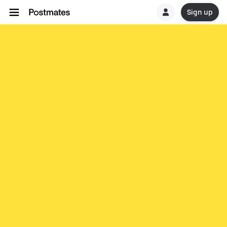
Sign up