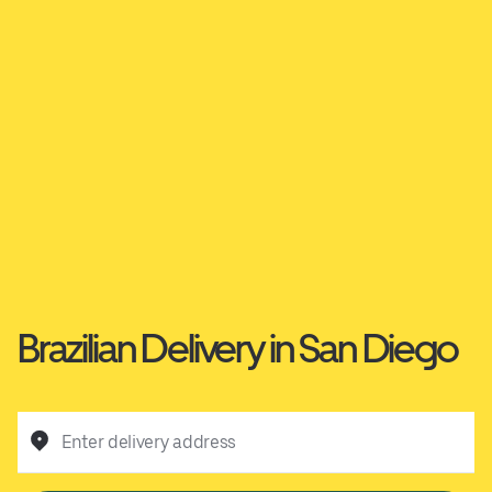
Brazilian Delivery in San Diego
Enter delivery address