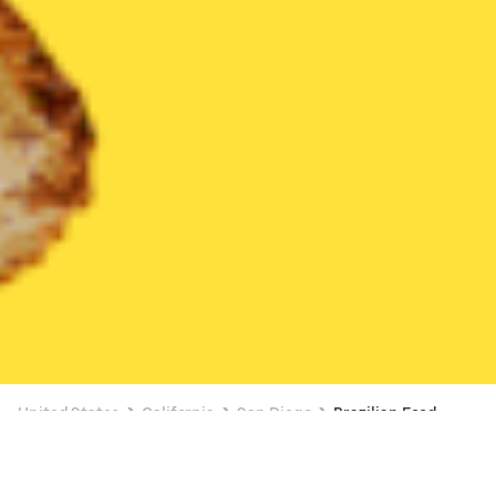
United States
California
San Diego
Brazilian Food
Brazilian Food Delivery in San Diego