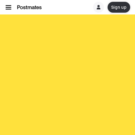
Sign up