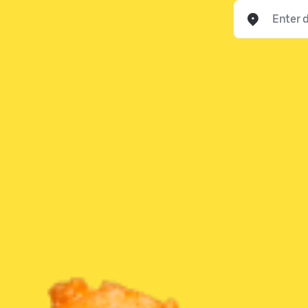
Enter delivery