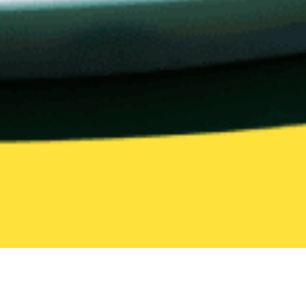
All Categories
205 categories