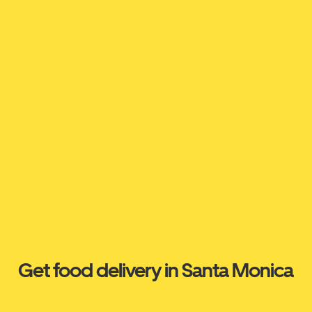
Get food delivery in Santa Monica