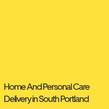
Home And Personal Care
Delivery in South Portland