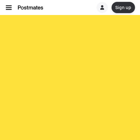
Sign up