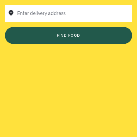
Enter delivery address
FIND FOOD