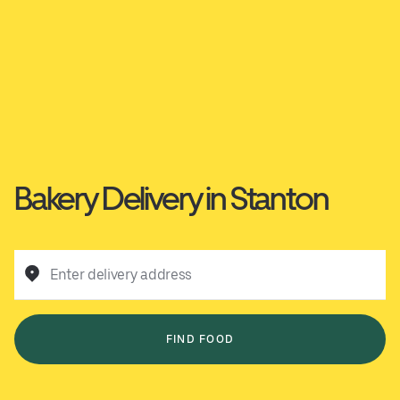
Bakery Delivery in Stanton
Enter delivery address
FIND FOOD