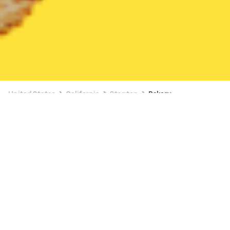
United States
California
Stanton
Bakery
Bakery Delivery in Stanton
Starbucks (Beach & Chapman)
New