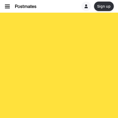
Sign up