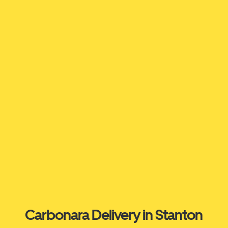
Carbonara Delivery in Stanton