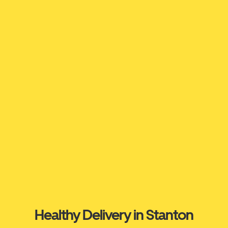
Healthy Delivery in Stanton