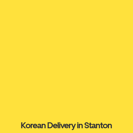
Korean Delivery in Stanton