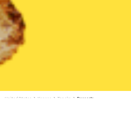
United States
Kansas
Topeka
Desserts
Desserts Delivery in Topeka
$4 OFF $20+