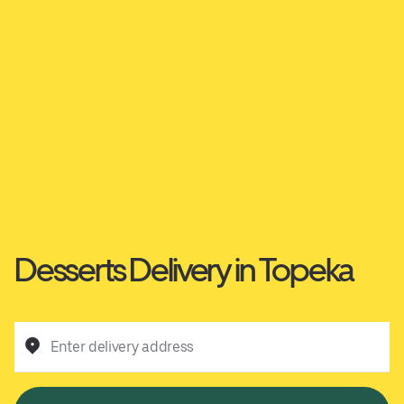
Desserts Delivery in Topeka
Enter delivery address