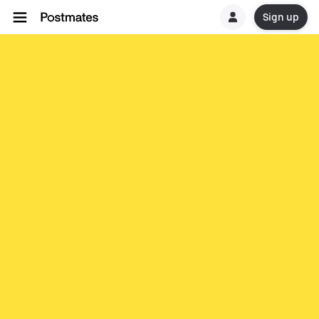
Sign up