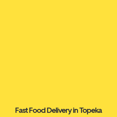
Fast Food Delivery in Topeka