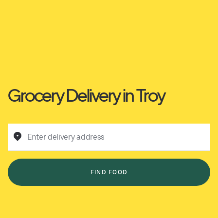
Grocery Delivery in Troy
Enter delivery address
FIND FOOD