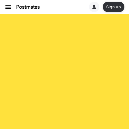
Sign up