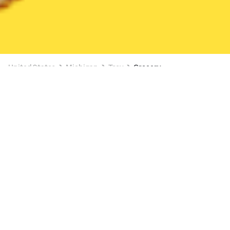
United States
Michigan
Troy
Grocery
Grocery Delivery in Troy
3 OFFERS AVAILABLE
Meijer (5150 Coolidge Hwy)
New
Available at 6:00 AM
•
$