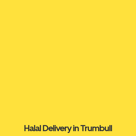
Halal Delivery in Trumbull