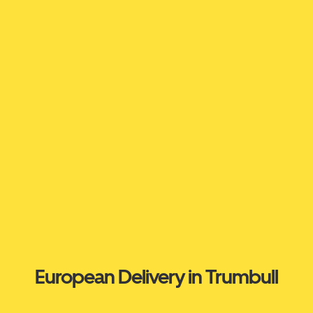
European Delivery in Trumbull