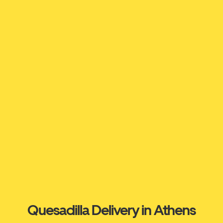
Quesadilla Delivery in Athens