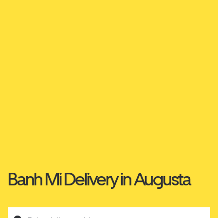
Banh Mi Delivery in Augusta