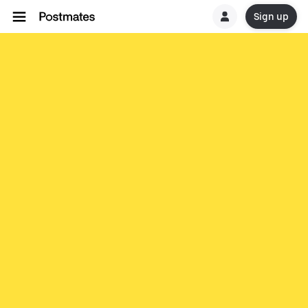
Sign up