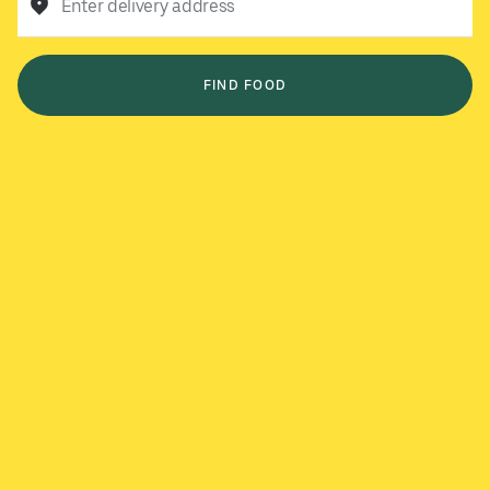
Enter delivery address
FIND FOOD