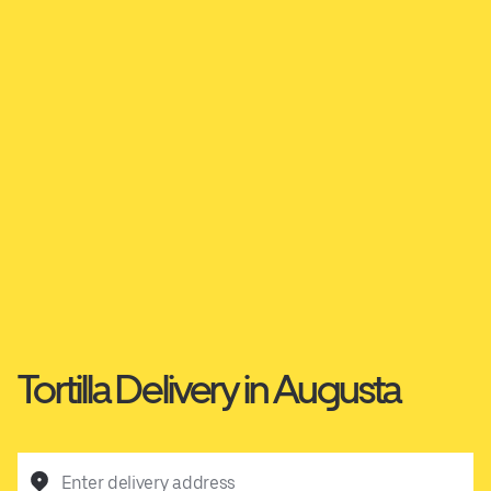
Tortilla Delivery in Augusta
Enter delivery address