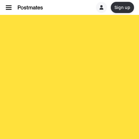
Sign up