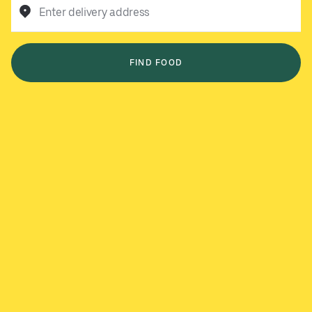
Enter delivery address
FIND FOOD