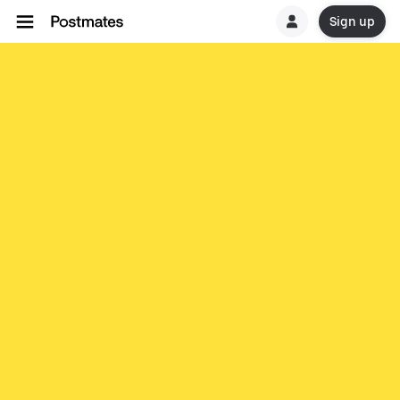
Sign up