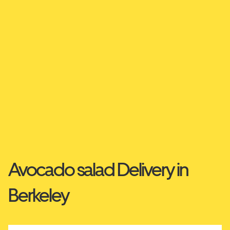
Avocado salad Delivery in
Berkeley