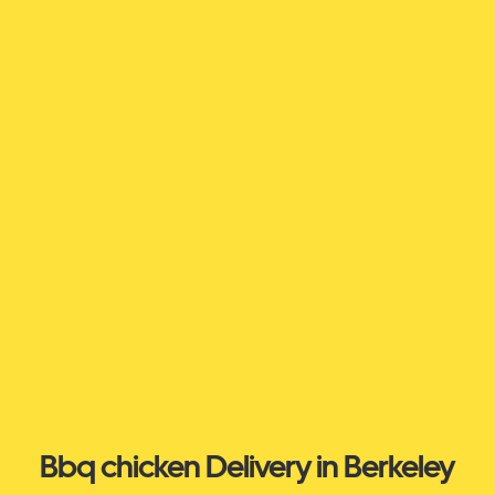
Bbq chicken Delivery in Berkeley