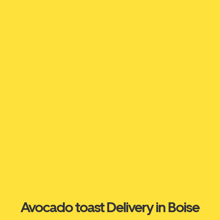
Avocado toast Delivery in Boise