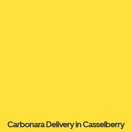
Carbonara Delivery in Casselberry