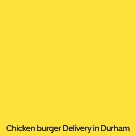
Chicken burger Delivery in Durham