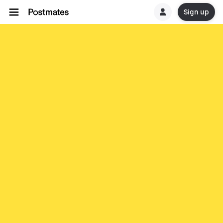
Sign up