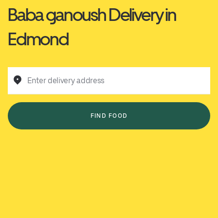
Baba ganoush Delivery in
Edmond
Enter delivery address
FIND FOOD