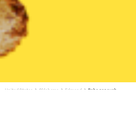
United States
Oklahoma
Edmond
Baba ganoush
Available at 10:15 AM