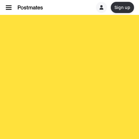
Sign up