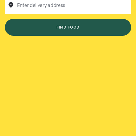
Enter delivery address
FIND FOOD