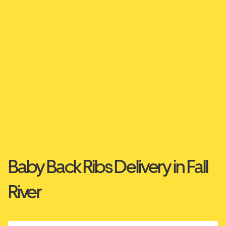
Baby Back Ribs Delivery in Fall
River