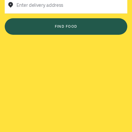
Enter delivery address
FIND FOOD