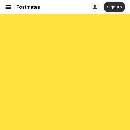
Sign up