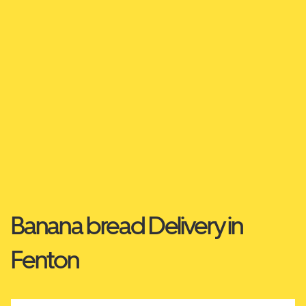
Banana bread Delivery in
Fenton