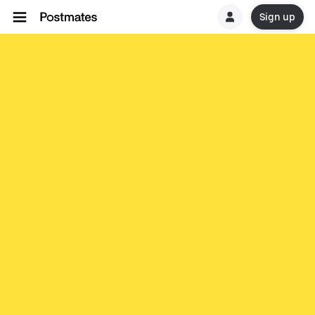
Sign up