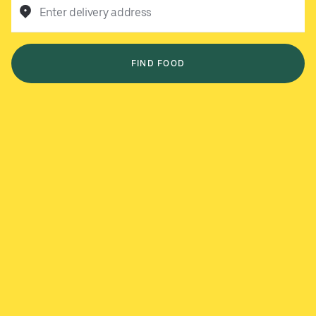
Enter delivery address
FIND FOOD