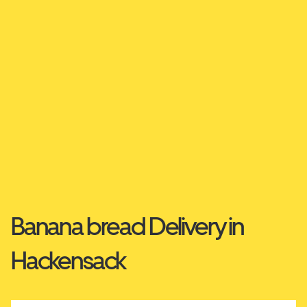
Banana bread Delivery in
Hackensack