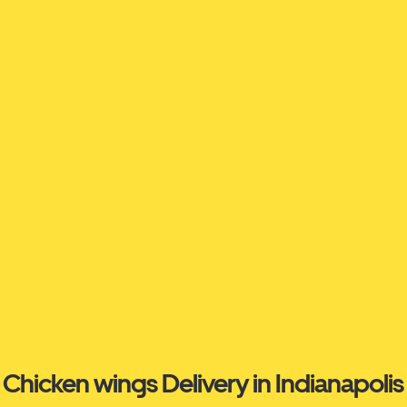
Chicken wings Delivery in Indianapolis