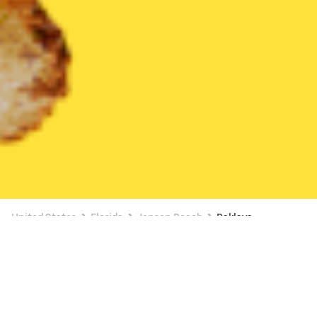
United States
Florida
Jensen Beach
Baklava
Currently unavailable