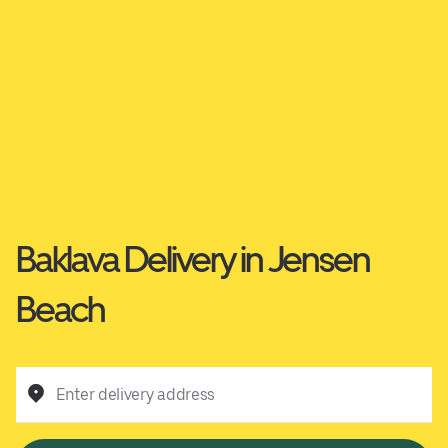
Baklava Delivery in Jensen
Beach
Enter delivery address