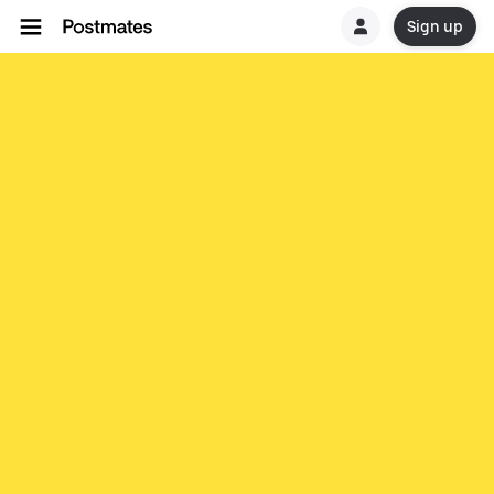
Sign up