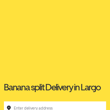
Banana split Delivery in Largo
Enter delivery address