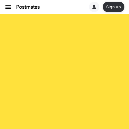
Sign up