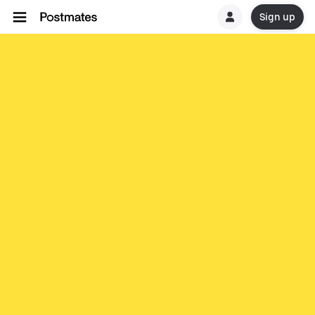
Sign up