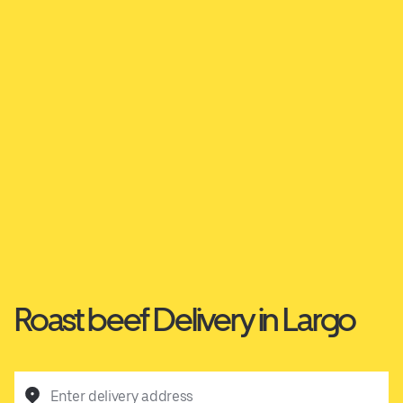
Roast beef Delivery in Largo
Enter delivery address