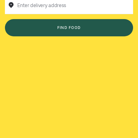
Enter delivery address
FIND FOOD