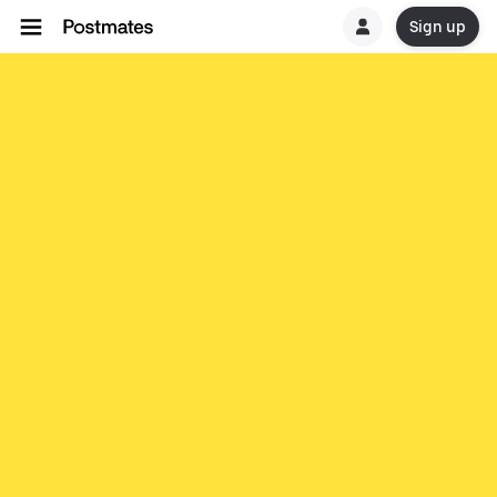
Sign up