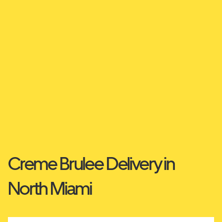
Creme Brulee Delivery in
North Miami