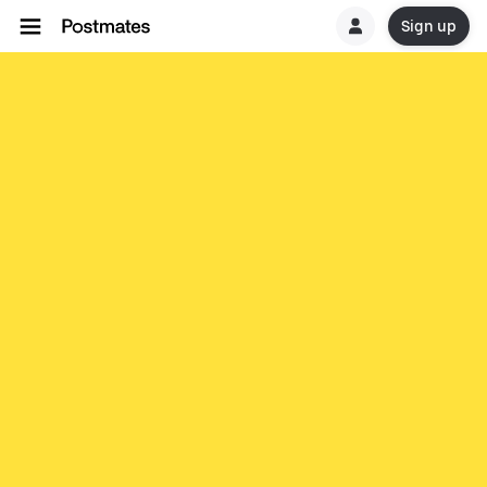
Sign up