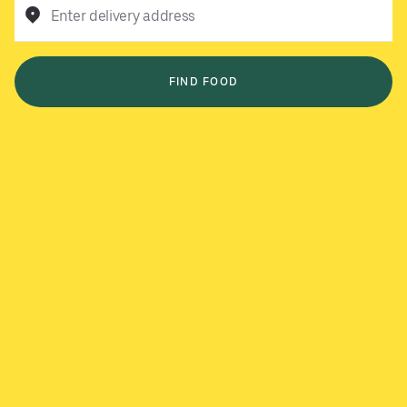
Enter delivery address
FIND FOOD