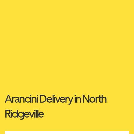
Arancini Delivery in North
Ridgeville