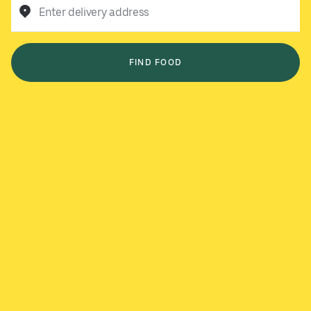
Enter delivery address
FIND FOOD