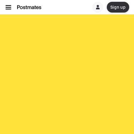
Sign up