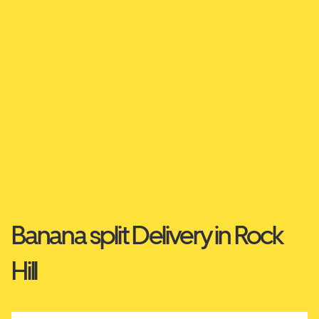
Banana split Delivery in Rock
Hill