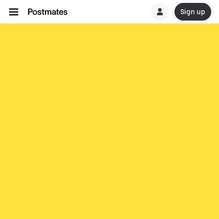
Sign up