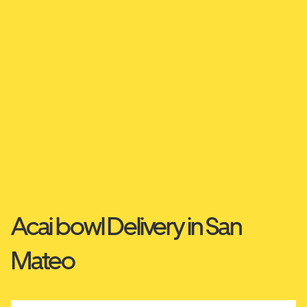
Acai bowl Delivery in San
Mateo