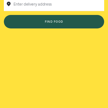
Enter delivery address
FIND FOOD