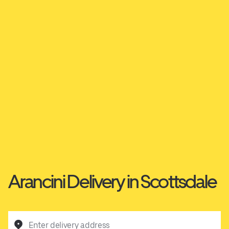
Arancini Delivery in Scottsdale
Enter delivery address