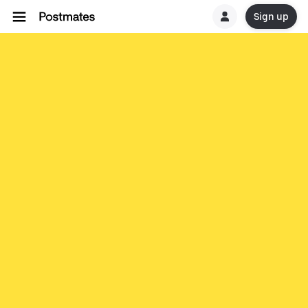
Sign up