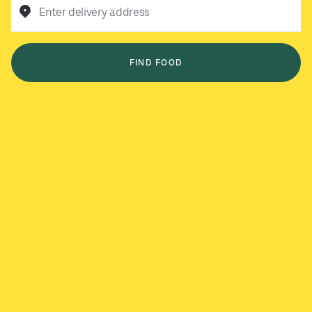
Enter delivery address
FIND FOOD