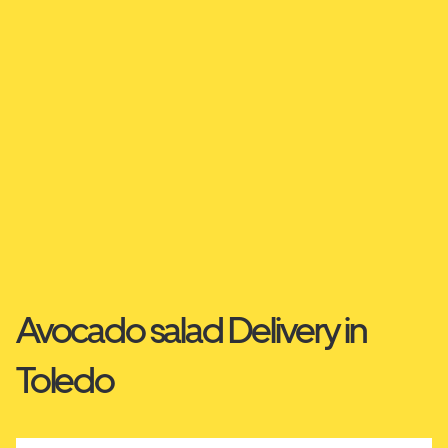
Avocado salad Delivery in
Toledo