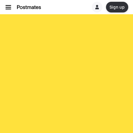
Sign up