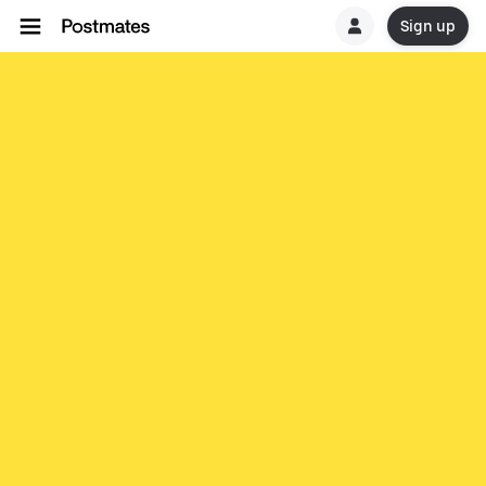
Sign up