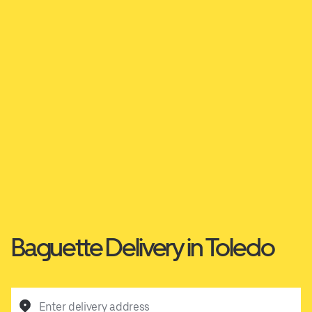
Baguette Delivery in Toledo
Enter delivery address