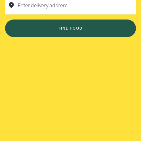
Enter delivery address
FIND FOOD