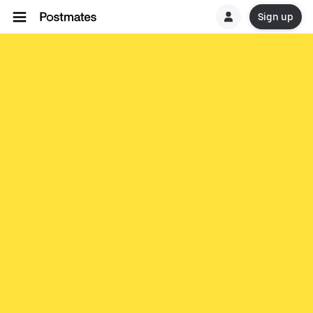
Sign up