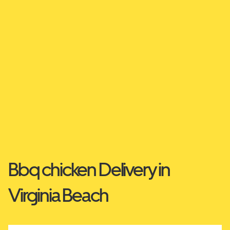
Bbq chicken Delivery in
Virginia Beach