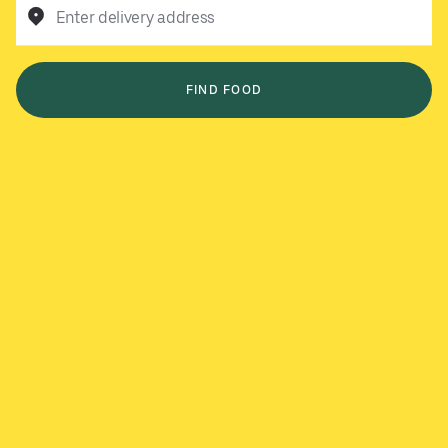
Enter delivery address
FIND FOOD