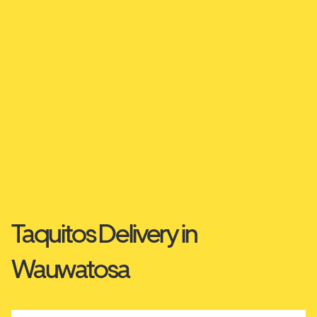
Taquitos Delivery in
Wauwatosa