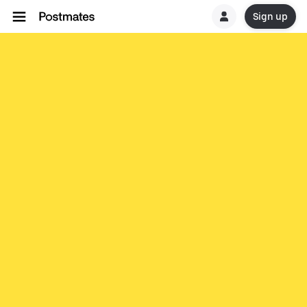
Sign up