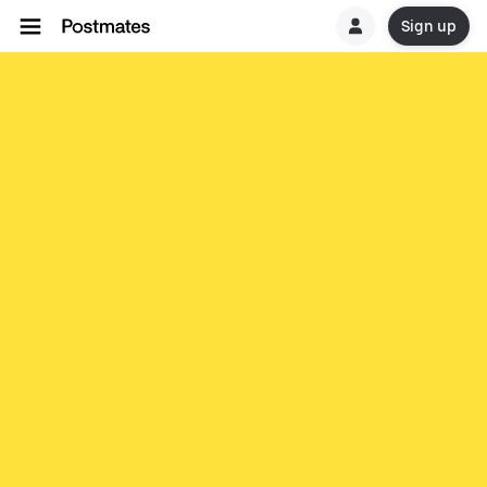
Sign up