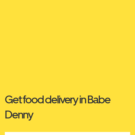
Get food delivery in Babe
Denny