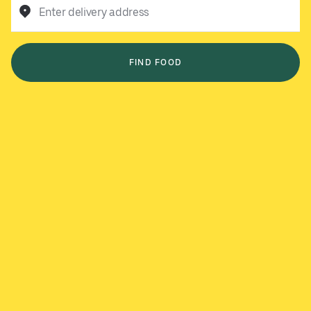
Enter delivery address
FIND FOOD