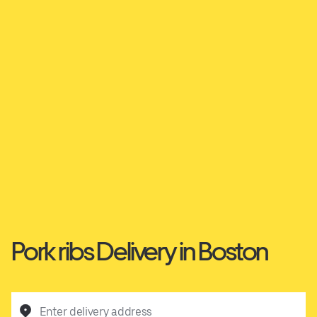
Pork ribs Delivery in Boston
Enter delivery address