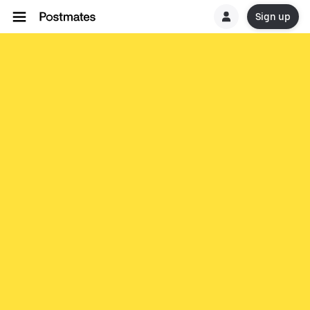
Sign up