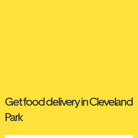
Get food delivery in Cleveland
Park