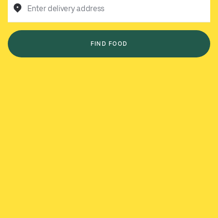
Enter delivery address
FIND FOOD