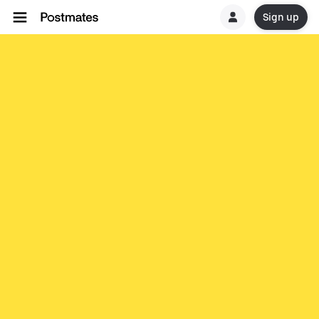
Sign up