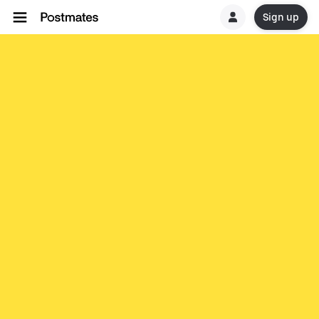
Sign up