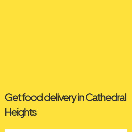
Get food delivery in Cathedral
Heights