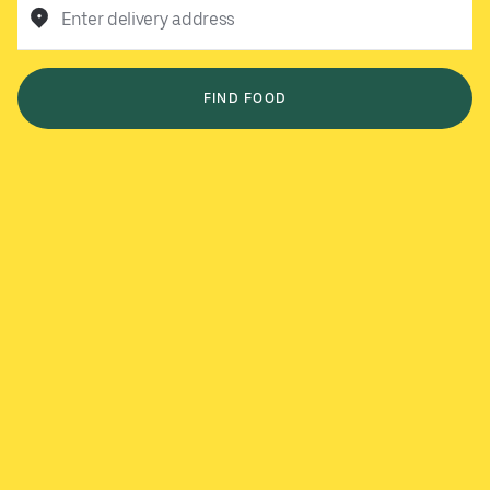
Enter delivery address
FIND FOOD