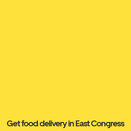
Get food delivery in East Congress