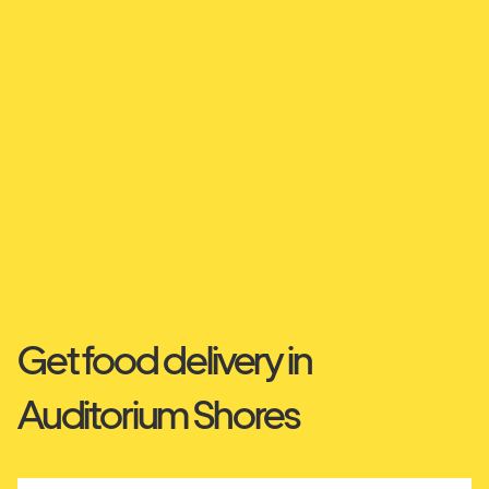
Get food delivery in
Auditorium Shores