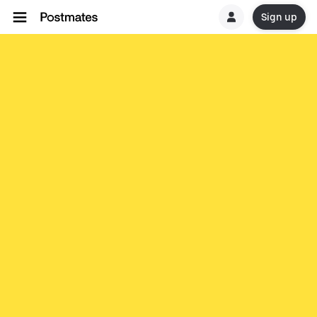
Sign up