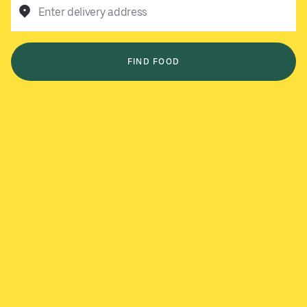
Enter delivery address
FIND FOOD