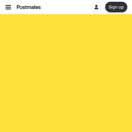
Sign up