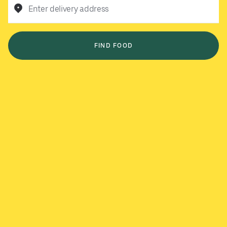
Enter delivery address
FIND FOOD