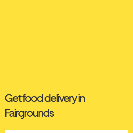
Get food delivery in
Fairgrounds