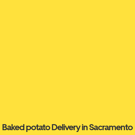
Baked potato Delivery in Sacramento