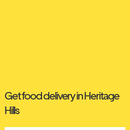
Get food delivery in Heritage
Hills