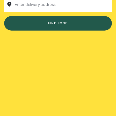
Enter delivery address
FIND FOOD