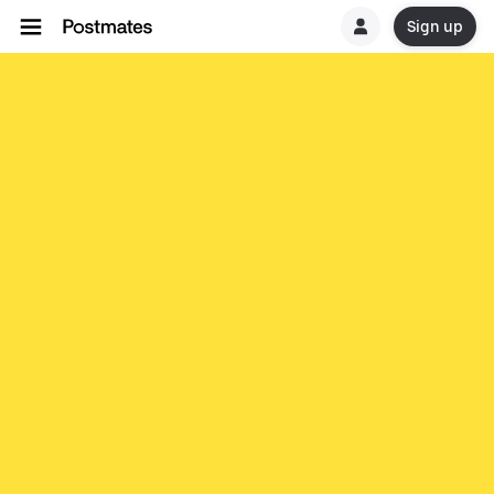
Sign up