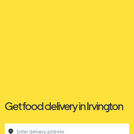
Get food delivery in Irvington
Enter delivery address