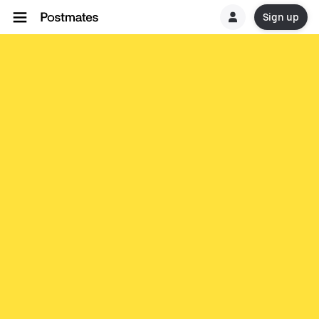
Sign up