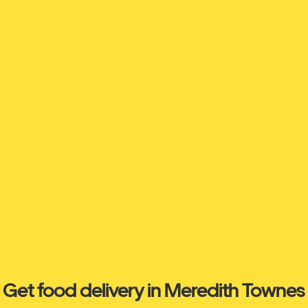
Get food delivery in Meredith Townes