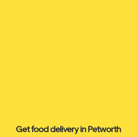
Get food delivery in Petworth